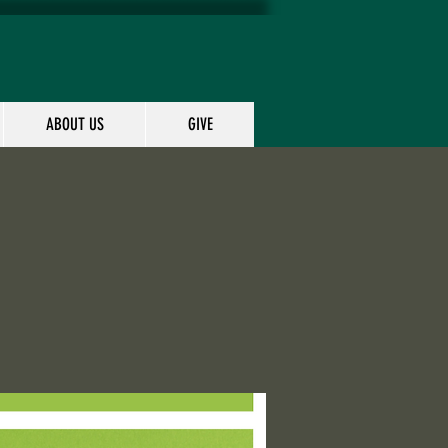
ABOUT US
GIVE