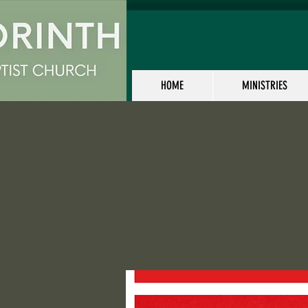
HOME
MINISTRIES