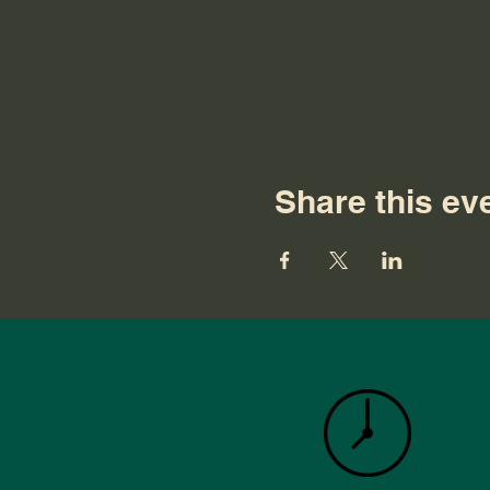
Share this ev