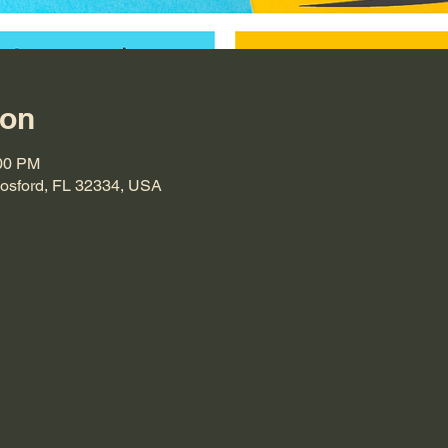
ion
:00 PM
Hosford, FL 32334, USA