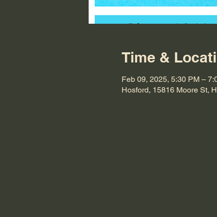
Time & Locat
Feb 09, 2025, 5:30 PM – 7
Hosford, 15816 Moore St, 