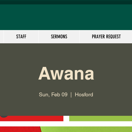
STAFF
SERMONS
PRAYER REQUEST
Awana
Sun, Feb 09
  |  
Hosford