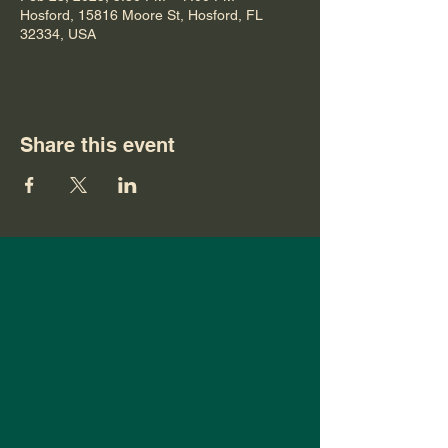
Hosford, 15816 Moore St, Hosford, FL
32334, USA
Share this event