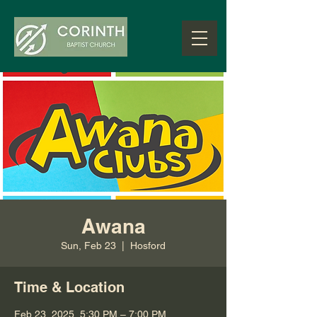
Awana
Sun, Feb 23
  |  
Hosford
Time & Location
Feb 23, 2025, 5:30 PM – 7:00 PM