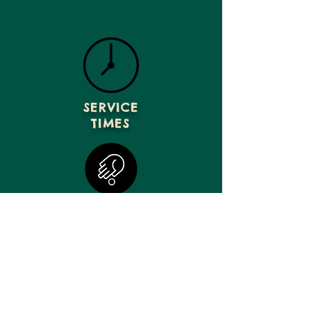
SERVICE
TIMES
GIVE
VISIT US