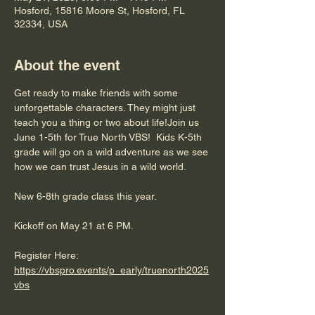
Hosford, 15816 Moore St, Hosford, FL
32334, USA
About the event
Get ready to make friends with some 
unforgettable characters. They might just 
teach you a thing or two about life!Join us 
June 1-5th for True North VBS!  Kids K-5th 
grade will go on a wild adventure as we see 
how we can trust Jesus in a wild world.
New 6-8th grade class this year.
Kickoff on May 21 at 6 PM.
Register Here:  
https://vbspro.events/p_early/truenorth2025
vbs