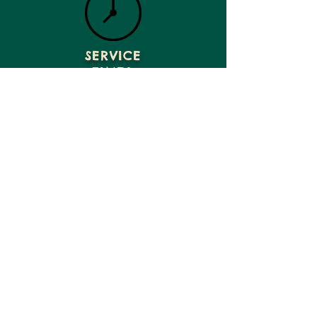
SERVICE
TIMES
GIVE
VISIT US
CONTACT US