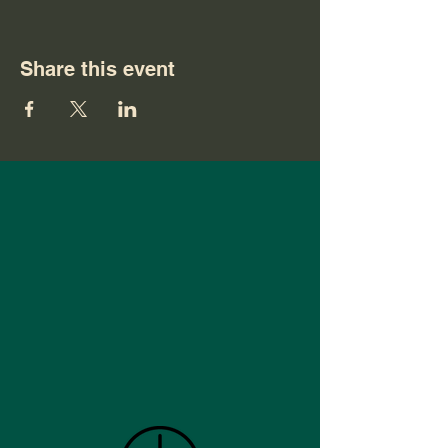
Share this event