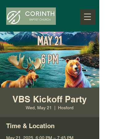
VBS Kickoff Party
Wed, May 21
  |  
Hosford
Time & Location
May 21, 2025, 6:00 PM – 7:45 PM