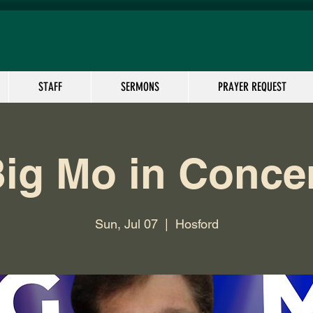
STAFF
SERMONS
PRAYER REQUEST
ig Mo in Conce
Sun, Jul 07
  |  
Hosford