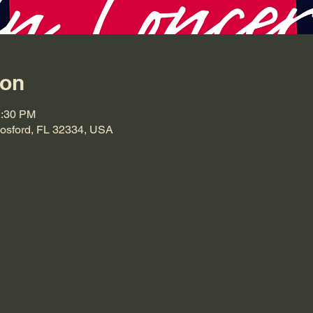
ion
2:30 PM
Hosford, FL 32334, USA