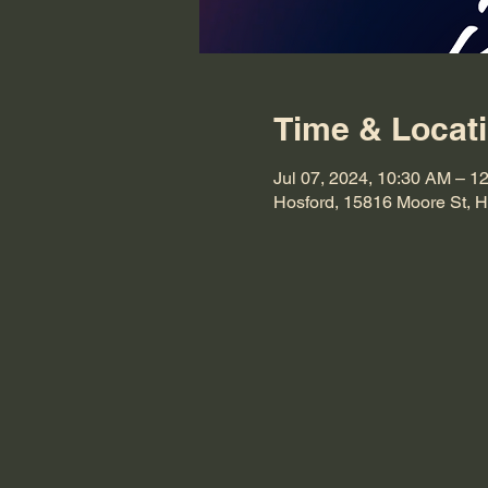
Time & Locat
Jul 07, 2024, 10:30 AM – 1
Hosford, 15816 Moore St, 