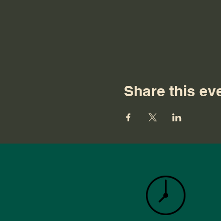
Share this ev