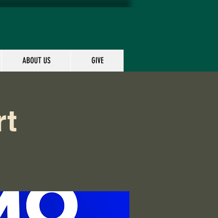
ABOUT US
GIVE
rt