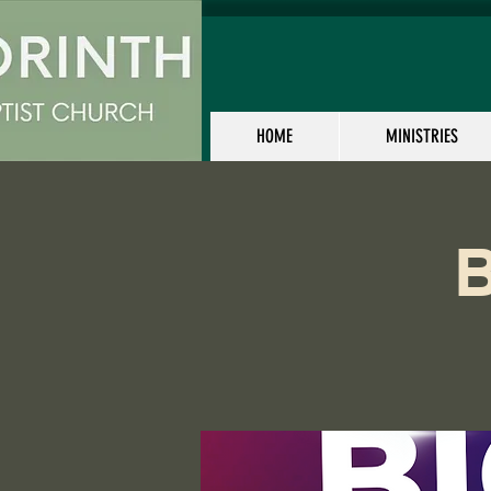
HOME
MINISTRIES
B