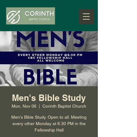
Men's Bible Study
Mon, Nov 06
  |  
Corinth Baptist Church
Men's Bible Study. Open to all. Meeting
every other Monday at 6:30 PM in the
Fellowship Hall