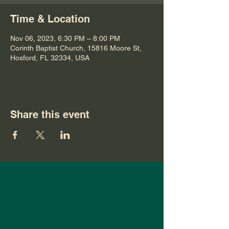
Time & Location
Nov 06, 2023, 6:30 PM – 8:00 PM
Corinth Baptist Church, 15816 Moore St,
Hosford, FL 32334, USA
Share this event