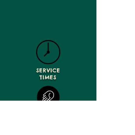
SERVICE
TIMES
GIVE