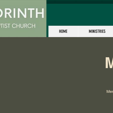
HOME
MINISTRIES
M
Men