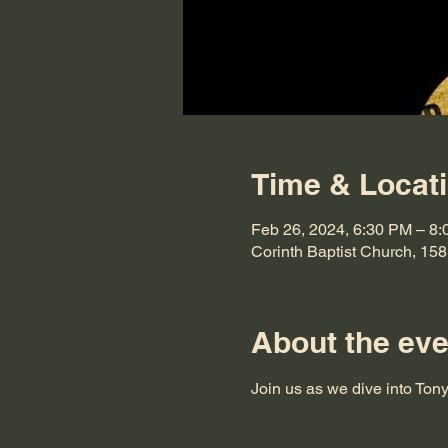
Time & Locat
Feb 26, 2024, 6:30 PM – 8
Corinth Baptist Church, 15
About the eve
Join us as we dive into Ton