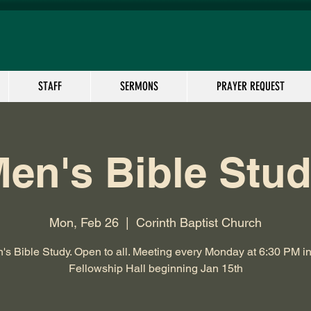
STAFF
SERMONS
PRAYER REQUEST
en's Bible Stu
Mon, Feb 26
  |  
Corinth Baptist Church
's Bible Study. Open to all. Meeting every Monday at 6:30 PM in
Fellowship Hall beginning Jan 15th