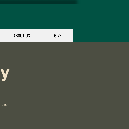
ABOUT US
GIVE
dy
 the