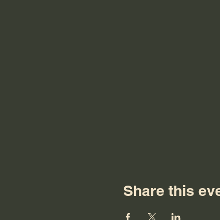
Share this ev