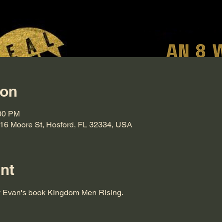
ion
:00 PM
816 Moore St, Hosford, FL 32334, USA
nt
y Evan's book Kingdom Men Rising.  