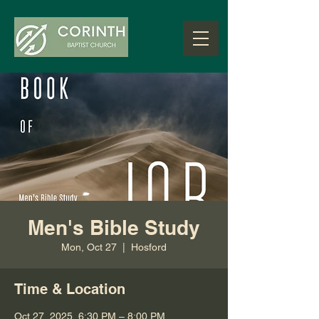
Men's Bible Study
Mon, Oct 27
  |  
Hosford
Time & Location
Oct 27, 2025, 6:30 PM – 8:00 PM