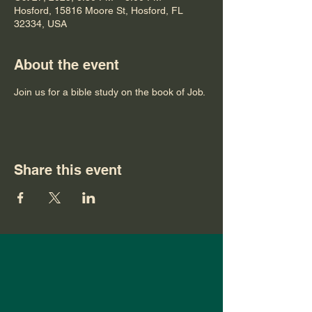
Hosford, 15816 Moore St, Hosford, FL
32334, USA
About the event
Join us for a bible study on the book of Job.
Share this event