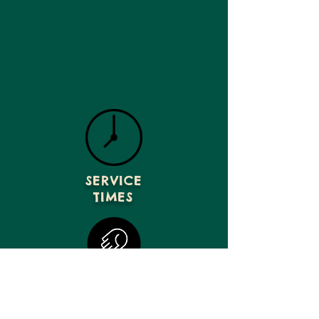
SERVICE
TIMES
GIVE