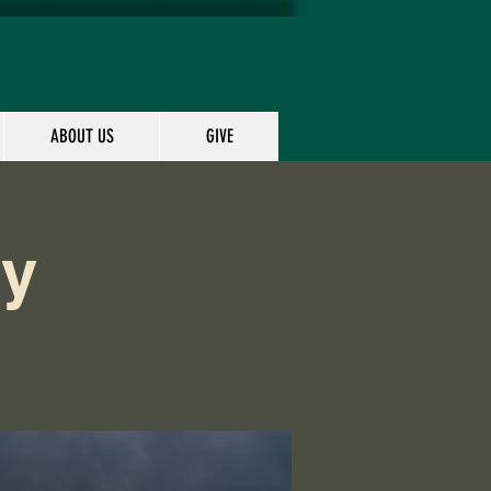
ABOUT US
GIVE
dy