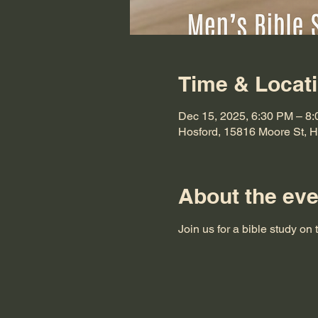
Time & Locat
Dec 15, 2025, 6:30 PM – 8
Hosford, 15816 Moore St, 
About the eve
Join us for a bible study on 