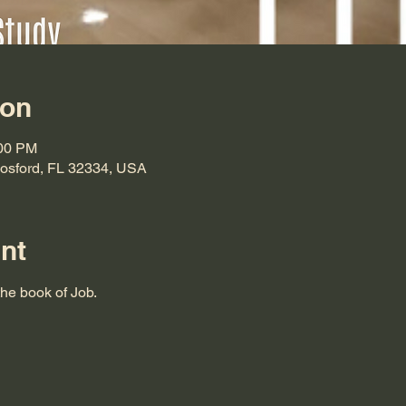
ion
:00 PM
Hosford, FL 32334, USA
nt
the book of Job.