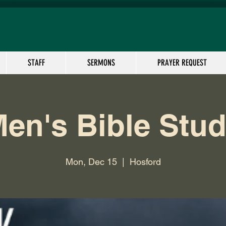
STAFF
SERMONS
PRAYER REQUEST
en's Bible Stu
Mon, Dec 15
  |  
Hosford