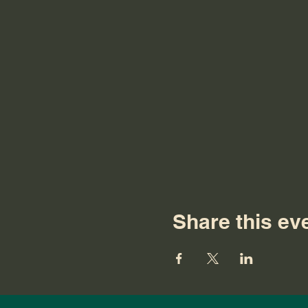
Share this ev