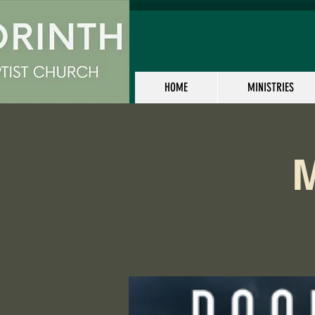
HOME
MINISTRIES
M