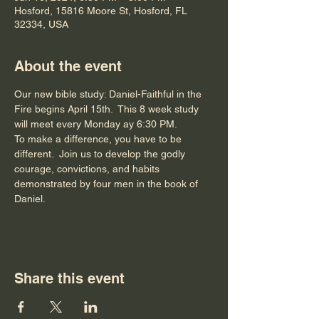
Hosford, 15816 Moore St, Hosford, FL
32334, USA
About the event
Our new bible study: Daniel-Faithful in the 
Fire begins April 15th.  This 8 week study 
will meet every Monday ay 6:30 PM.
To make a difference, you have to be 
different.  Join us to develop the godly 
courage, convictions, and habits 
demonstrated by four men in the book of 
Daniel.
Share this event