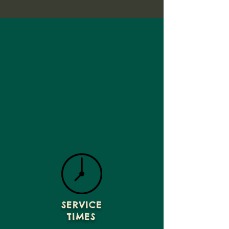
SERVICE
TIMES