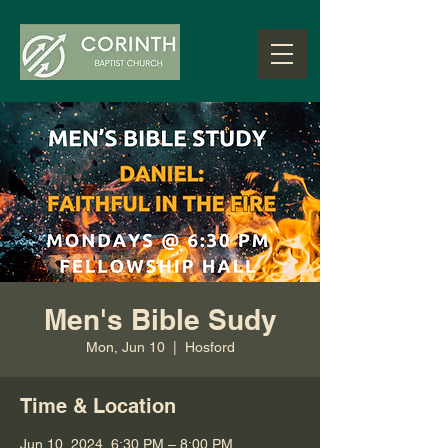
Men's Bible Sudy
Mon, Jun 10
  |  
Hosford
Time & Location
Jun 10, 2024, 6:30 PM – 8:00 PM