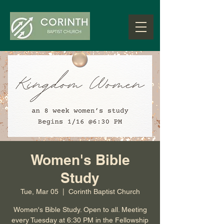
Women's Bible
Study
Tue, Mar 05
  |  
Corinth Baptist Church
Women's Bible Study. Open to all. Meeting
every Tuesday at 6:30 PM in the Fellowship