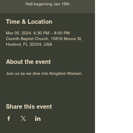
Hall beginning Jan 16th
Time & Location
Mar 05, 2024, 6:30 PM – 8:00 PM
Corinth Baptist Church, 15816 Moore St,
Hosford, FL 32334, USA
About the event
Join us as we dive into Kingdom Women.  
Share this event