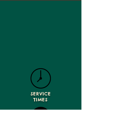
SERVICE
TIMES