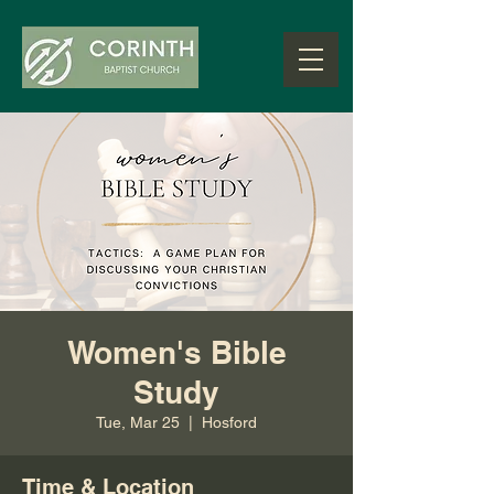
Women's Bible
Study
Tue, Mar 25
  |  
Hosford
Time & Location