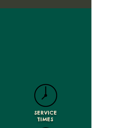
SERVICE
TIMES