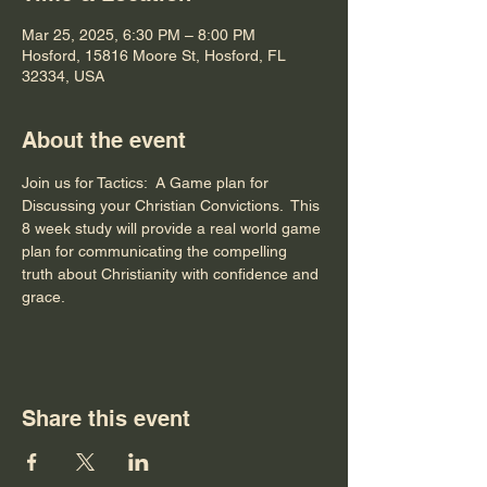
Mar 25, 2025, 6:30 PM – 8:00 PM
Hosford, 15816 Moore St, Hosford, FL
32334, USA
About the event
Join us for Tactics:  A Game plan for 
Discussing your Christian Convictions.  This 
8 week study will provide a real world game 
plan for communicating the compelling 
truth about Christianity with confidence and 
grace.
Share this event