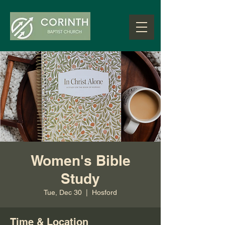
Women's Bible
Study
Tue, Dec 30
  |  
Hosford
Time & Location