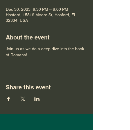
Dec 30, 2025, 6:30 PM – 8:00 PM
Hosford, 15816 Moore St, Hosford, FL
32334, USA
About the event
Join us as we do a deep dive into the book 
of Romans!
Share this event