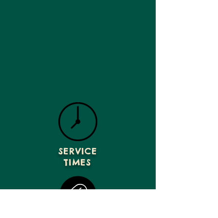
SERVICE
TIMES