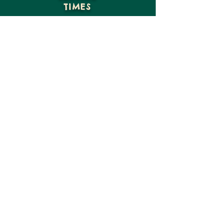
TIMES
GIVE
VISIT US
CONTACT US
15816 NE Moore St
Hosford, FL