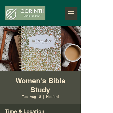
Women's Bible
Study
Tue, Aug 18
  |  
Hosford
Time & Location