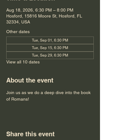
Aug 18, 2026, 6:30 PM – 8:00 PM
Hosford, 15816 Moore St, Hosford, FL
32334, USA
Other dates
Tue, Sep 01, 6:30 PM
Tue, Sep 15, 6:30 PM
Tue, Sep 29, 6:30 PM
View all 10 dates
About the event
Join us as we do a deep dive into the book 
of Romans!
Share this event