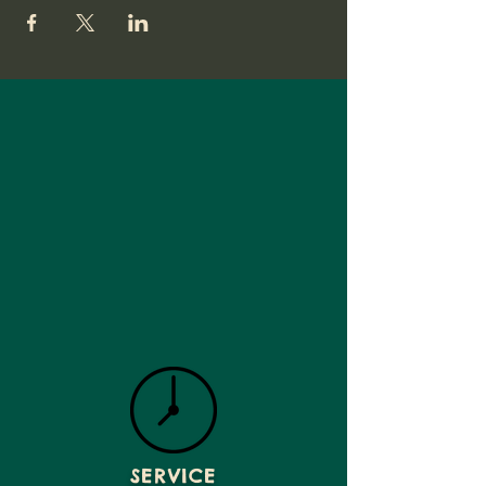
SERVICE