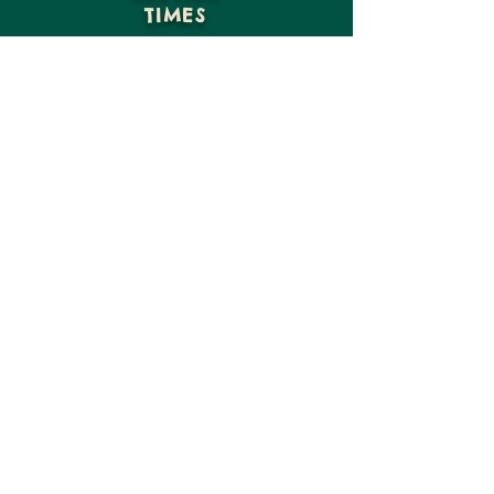
TIMES
GIVE
VISIT US
CONTACT US
15816 NE Moore St
Hosford, FL