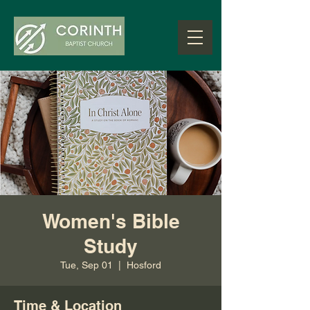
Women's Bible
Study
Tue, Sep 01
  |  
Hosford
Time & Location