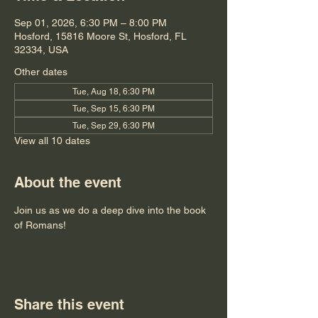
Sep 01, 2026, 6:30 PM – 8:00 PM
Hosford, 15816 Moore St, Hosford, FL
32334, USA
Other dates
Tue, Aug 18, 6:30 PM
Tue, Sep 15, 6:30 PM
Tue, Sep 29, 6:30 PM
View all 10 dates
About the event
Join us as we do a deep dive into the book 
of Romans!
Share this event