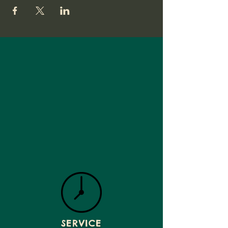
SERVICE