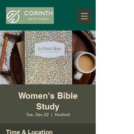
Women's Bible
Study
Tue, Dec 22
  |  
Hosford
Time & Location