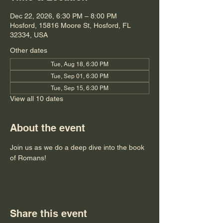
Dec 22, 2026, 6:30 PM – 8:00 PM
Hosford, 15816 Moore St, Hosford, FL
32334, USA
Other dates
Tue, Aug 18, 6:30 PM
Tue, Sep 01, 6:30 PM
Tue, Sep 15, 6:30 PM
View all 10 dates
About the event
Join us as we do a deep dive into the book 
of Romans!
Share this event