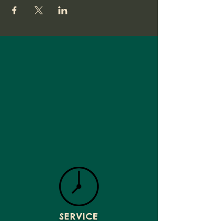
SERVICE