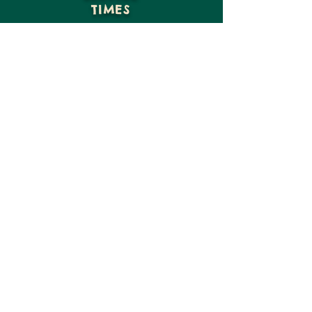
TIMES
GIVE
VISIT US
CONTACT US
15816 NE Moore St
Hosford, FL