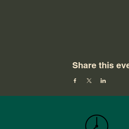
Share this ev