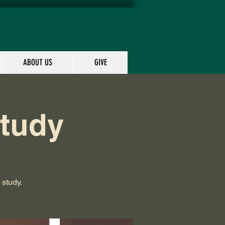
ABOUT US
GIVE
Study
 study.