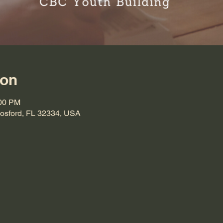
ion
:00 PM
Hosford, FL 32334, USA