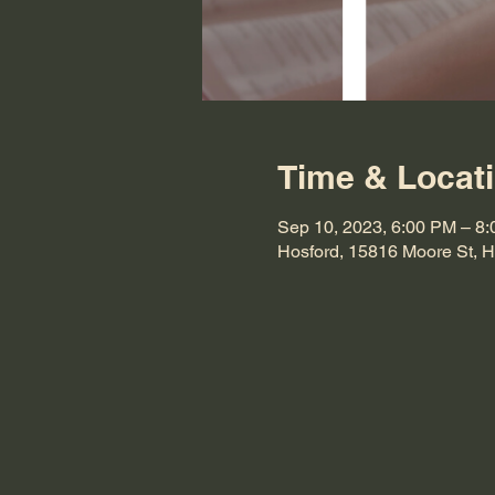
Time & Locat
Sep 10, 2023, 6:00 PM – 8
Hosford, 15816 Moore St, 