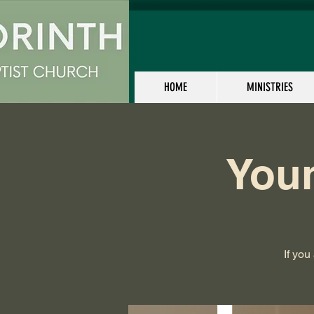
HOME
MINISTRIES
Youn
If you