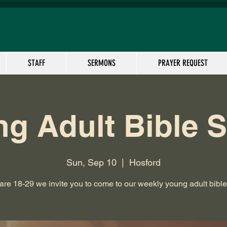
STAFF
SERMONS
PRAYER REQUEST
g Adult Bible 
Sun, Sep 10
  |  
Hosford
 are 18-29 we invite you to come to our weekly young adult bible