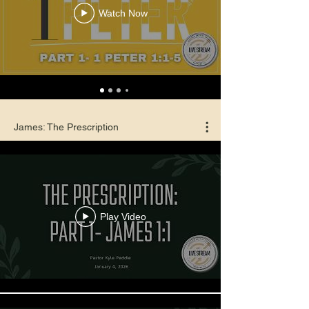
Watch Now
James: The Prescription
Play Video