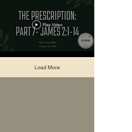
Play Video
Load More