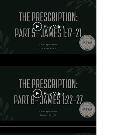
Play Video
Play Video