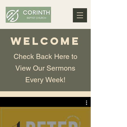
WELCOME
Check Back Here to
View Our Sermons
Every Week!